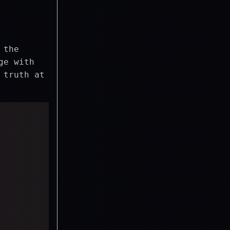
 the
ge with
 truth at