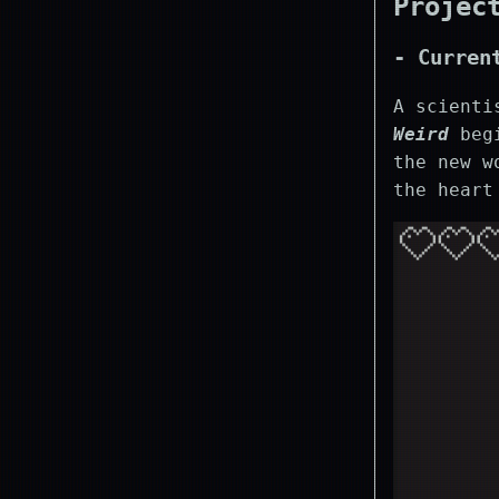
Projec
- Curren
A scienti
Weird
begi
the new w
the heart