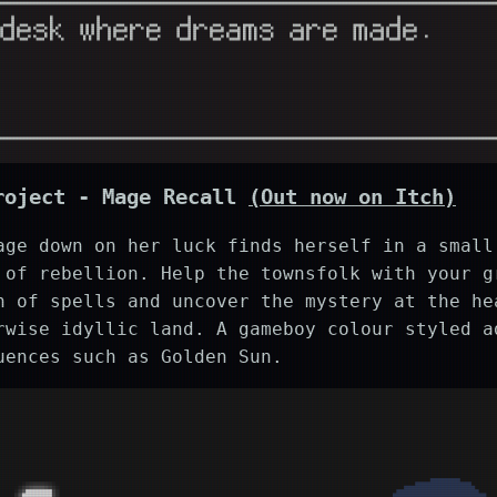
roject -
Mage Recall
(Out now on Itch)
age down on her luck finds herself in a small
 of rebellion. Help the townsfolk with your g
n of spells and uncover the mystery at the he
rwise idyllic land. A gameboy colour styled a
uences such as Golden Sun.