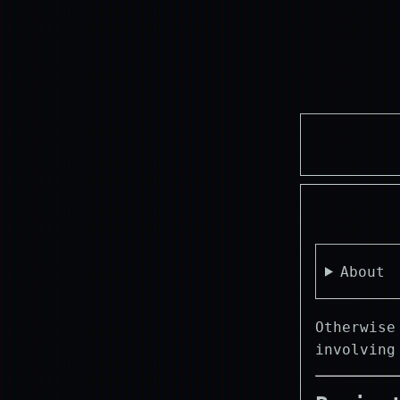
About
Otherwise
involvin