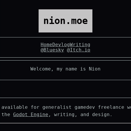
nion.moe
Home
Devlog
Writing
@Bluesky
@Itch.io
Welcome, my name is Nion
 available for generalist gamedev freelance w
g the
Godot Engine
, writing, and design.