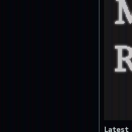
Latest