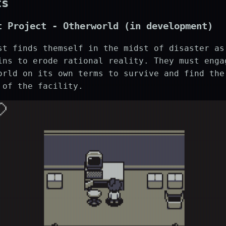
ts
t Project -
Otherworld
(in development)
st finds themself in the midst of disaster as
ns to erode rational reality. They must enga
orld on its own terms to survive and find the
 of the facility.