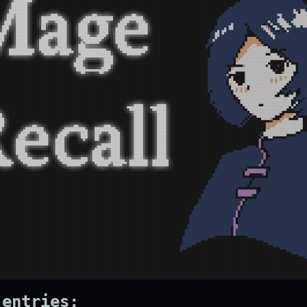
 entries: