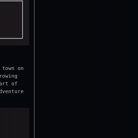
 town on
rowing
art of
dventure