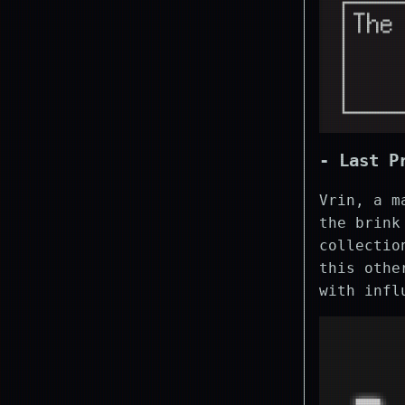
- Last P
Vrin, a m
the brink
collectio
this othe
with infl